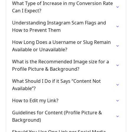
What Type of Increase in my Conversion Rate
Can I Expect?
Understanding Instagram Scam Flags and
How to Prevent Them
How Long Does a Username or Slug Remain
Available or Unavailable?
What is the Recommended Image size for a
Profile Picture & Background?
What Should I Do if it Says “Content Not
Available”?
How to Edit my Link?
Guidelines for Content (Profile Picture &
Background)