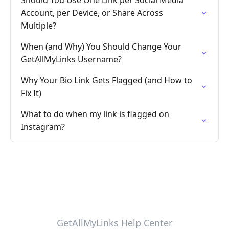
Should You Use One Link per Social Media
Account, per Device, or Share Across
Multiple?
When (and Why) You Should Change Your
GetAllMyLinks Username?
Why Your Bio Link Gets Flagged (and How to
Fix It)
What to do when my link is flagged on
Instagram?
GetAllMyLinks Help Center