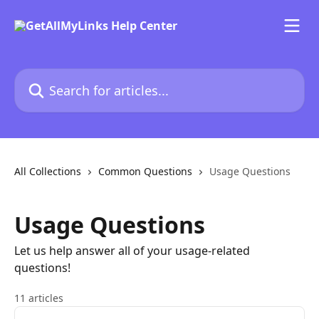
Skip to main content
Search for articles...
All Collections
Common Questions
Usage Questions
Usage Questions
Let us help answer all of your usage-related
questions!
11 articles