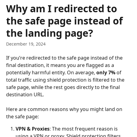
Skip to main content
Why am I redirected to
the safe page instead of
the landing page?
December 19, 2024
If you’re redirected to the safe page instead of the 
final destination, it means you are flagged as a 
potentially harmful entity. On average, 
only 7%
 of 
total traffic using shield protection is filtered to the 
safe page, while the rest goes directly to the final 
destination URL.
Here are common reasons why you might land on 
the safe page:
VPN & Proxies
: The most frequent reason is 
using a VPN or proxy. Shield protection filters 