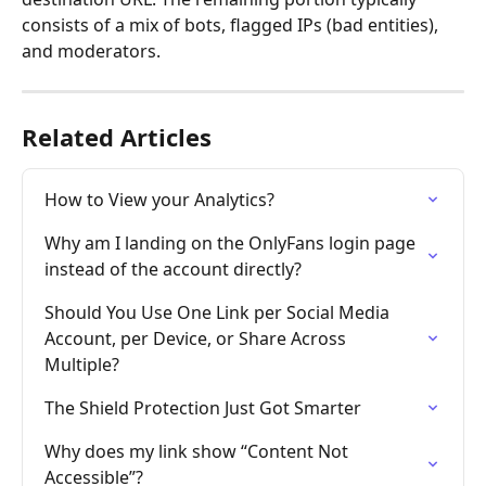
consists of a mix of bots, flagged IPs (bad entities), 
and moderators.
Related Articles
How to View your Analytics?
Why am I landing on the OnlyFans login page 
instead of the account directly?
Should You Use One Link per Social Media 
Account, per Device, or Share Across 
Multiple?
The Shield Protection Just Got Smarter
Why does my link show “Content Not 
Accessible”?