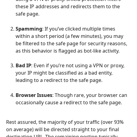
these IP addresses and redirects them to the 
safe page.
Spamming
: If you’ve clicked multiple times 
within a short period (a few minutes), you may 
be filtered to the safe page for security reasons, 
as this behavior is flagged as bot-like activity.
Bad IP
: Even if you’re not using a VPN or proxy, 
your IP might be classified as a bad entity, 
leading to a redirect to the safe page.
Browser Issues
: Though rare, your browser can 
occasionally cause a redirect to the safe page.
Rest assured, the majority of your traffic (over 93% 
on average) will be directed straight to your final 
destination URL. The remaining portion typically 