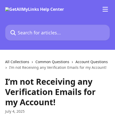
Skip to main content
Search for articles...
All Collections
Common Questions
Account Questions
I’m not Receiving any Verification Emails for my Account!
I’m not Receiving any
Verification Emails for
my Account!
July 4, 2025