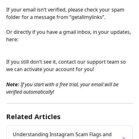
If your email isn’t verified, please check your spam 
folder for a message from “getallmylinks”.
Or directly if you have a gmail inbox, in your updates, 
here:
If you still don’t see it, contact our support team so 
we can activate your account for you!
Note:
 If you start with a free trial, your email will be 
verified automatically!
Related Articles
Understanding Instagram Scam Flags and 